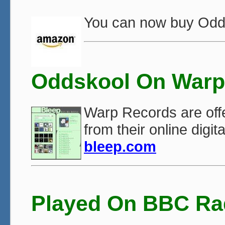
You can now buy Odd
Oddskool On Warp
Warp Records are offe
from their online digit
bleep.com
Played On BBC Ra