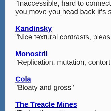
"Inaccessible, hard to connect
you move you head back it's su
Kandinsky
"Nice textural contrasts, pleas
Monostril
"Replication, mutation, contort
Cola
"Bloaty and gross"
The Treacle Mines