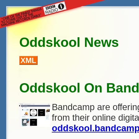
Oddskool News
XML
Oddskool On Ban
Bandcamp are offeri
from their online digit
oddskool.bandcam