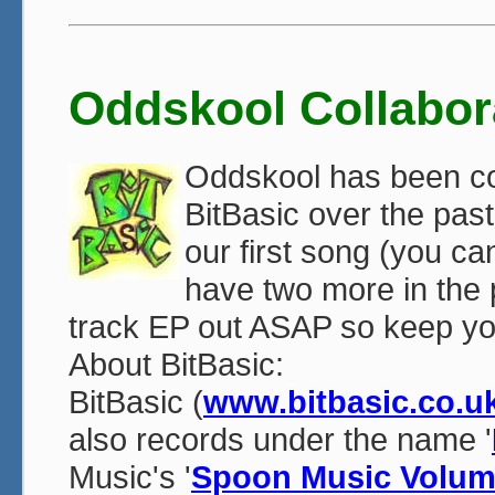
Oddskool Collabor
Oddskool has been coll
BitBasic over the pa
our first song (you c
have two more in the p
track EP out ASAP so keep yo
About BitBasic:
BitBasic (
www.bitbasic.co.u
also records under the name '
Music's '
Spoon Music Volum