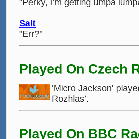
"Perky, I'm getting umpa lump
Salt
"Err?"
Played On Czech 
'Micro Jackson' play
Rozhlas'.
Played On BBC Ra