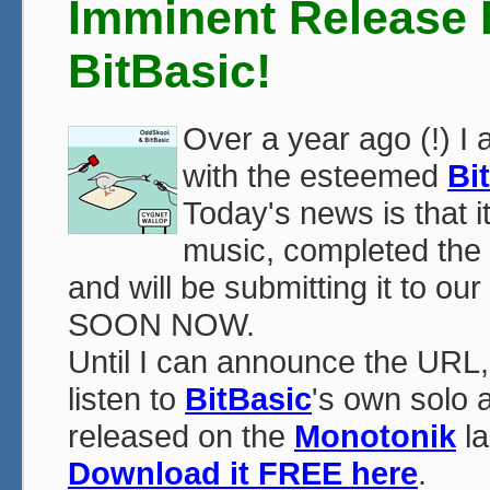
Imminent Release
BitBasic!
Over a year ago (!) I
with the esteemed
Bi
Today's news is that i
music, completed the 
and will be submitting it to ou
SOON NOW.
Until I can announce the URL
listen to
BitBasic
's own solo 
released on the
Monotonik
la
Download it FREE here
.