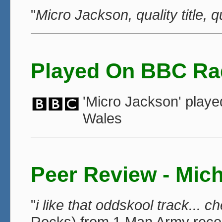
"
Micro Jackson, quality title, q
Played On BBC Ra
'Micro Jackson' play
Wales
Peer Review - Mic
"
i like that oddskool track... c
Rocks) from 1 Man Army reco