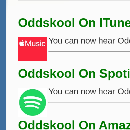
Oddskool On ITun
You can now hear Od
Oddskool On Spoti
You can now hear Od
Oddskool On Amaz