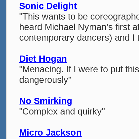
Sonic Delight
"This wants to be coreographed
heard Michael Nyman's first at
contemporary dancers) and I th
Diet Hogan
"Menacing. If I were to put thi
dangerously"
No Smirking
"Complex and quirky"
Micro Jackson