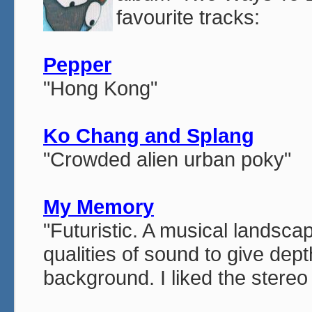
favourite tracks:
Pepper
"Hong Kong"
Ko Chang and Splang
"Crowded alien urban poky"
My Memory
"Futuristic. A musical landsca
qualities of sound to give dep
background. I liked the stereo 