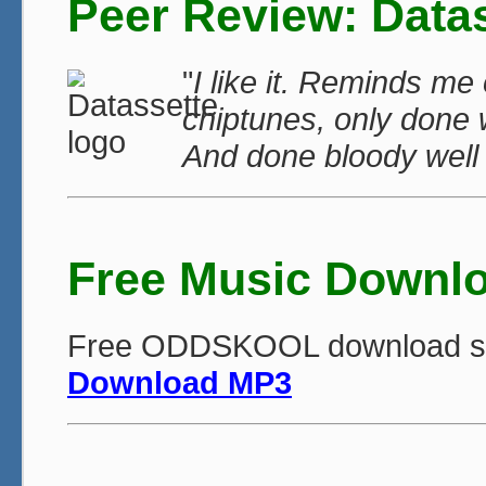
Peer Review: Data
"
I like it. Reminds m
chiptunes, only done 
And done bloody well 
Free Music Downl
Free ODDSKOOL download singl
Download MP3