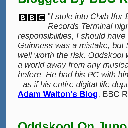
"
I stole into Clwb Ifo
Records Terminal night
responsibilities, I should have 
Guinness was a mistake, but 
well worth the risk. Oddskoo
a world away from any musica
before. He had his PC with hi
- as if his entire digital life d
Adam Walton's Blog
, BBC R
Oddskool On Juno