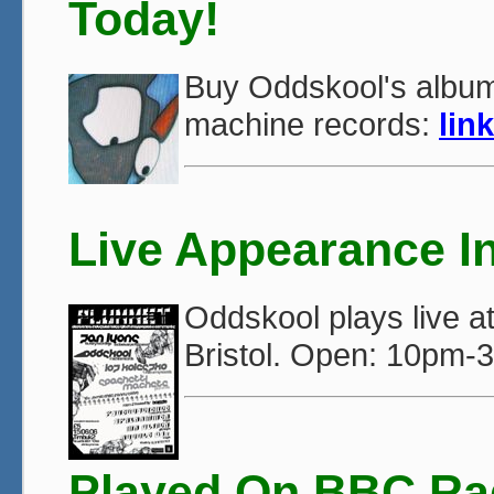
Today!
Buy Oddskool's album
machine records:
link
Live Appearance In
Oddskool plays live 
Bristol. Open: 10pm-
Played On BBC Ra