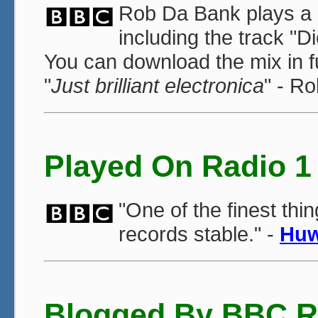
Rob Da Bank plays a m
including the track "
You can download the mix in f
"
Just brilliant electronica
" - R
Played On Radio 1
"One of the finest thi
records stable." -
Huw
Blogged By BBC R