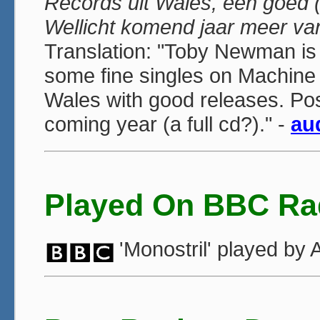
Records uit Wales, een goed (
Wellicht komend jaar meer va
Translation: "Toby Newman is
some fine singles on Machine 
Wales with good releases. Po
coming year (a full cd?)." -
au
Played On BBC Ra
'Monostril' played b