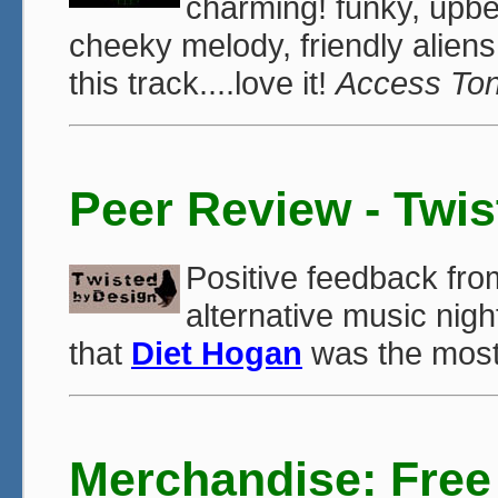
charming! funky, upbea
cheeky melody, friendly aliens
this track....love it!
Access To
Peer Review - Twi
Positive feedback fr
alternative music night
that
Diet Hogan
was the most 
Merchandise: Free