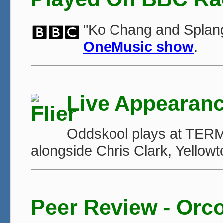
"Ko Chang and Splan
OneMusic show
.
Live Appearan
Oddskool plays at TERMI
alongside Chris Clark, Yellow
Peer Review - Orc