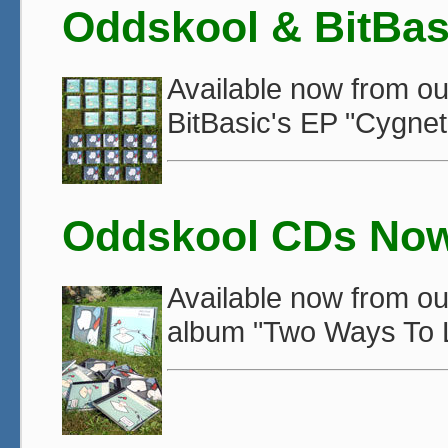
Oddskool & BitBas
Available now from o
BitBasic's EP "Cygnet
Oddskool CDs Now 
Available now from o
album "Two Ways To L