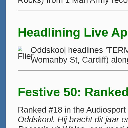
Headlining Live A
Oddskool headlines 'TERMI
Womanby St, Cardiff) alo
Festive 50: Ranke
Ranked #18 in the Audiosport F
Oddskool. Hij bracht dit jaar e