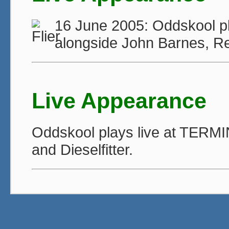
16 June 2005: Oddskool pl
alongside John Barnes, Re
Live Appearance
Oddskool plays live at TERMI
and Dieselfitter.