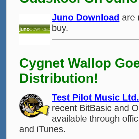
Juno Download
are 
buy.
Cygnet Wallop Goes
Distribution!
Test Pilot Music Ltd.
recent BitBasic and 
available through offi
and iTunes.