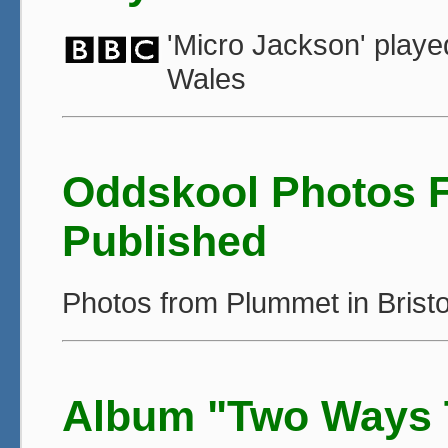
'Micro Jackson' play
Wales
Oddskool Photos 
Published
Photos from Plummet in Bristo
Album "Two Ways T