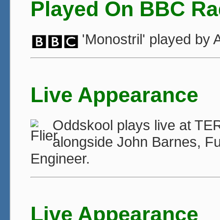
Played On BBC Ra
'Monostril' played b
Live Appearance
Oddskool plays live at TE
alongside John Barnes, F
Engineer.
Live Appearance