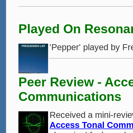
Played On Resona
'Pepper' played by 
Peer Review - Acc
Communications
Received a mini-revie
Access Tonal Comm