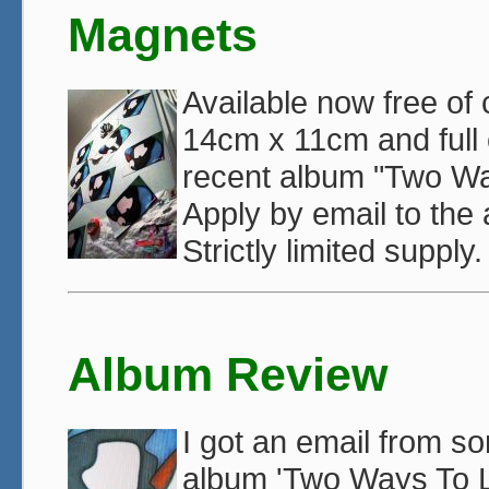
Magnets
Available now free of
14cm x 11cm and full c
recent album "Two Way
Apply by email to the
Strictly limited supply
Album Review
I got an email from 
album 'Two Ways To Li