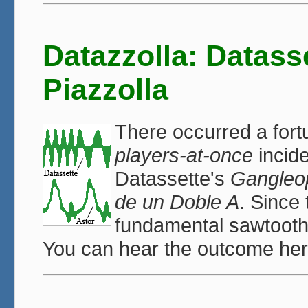
Datazzolla: Datass
Piazzolla
There occurred a fort
players-at-once
incide
Datassette's
Gangleo
de un Doble A
. Since
fundamental sawtooth-l
You can hear the outcome he